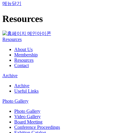
메뉴닫기
Resources
Resources
About Us
Membership
Resources
Contact
Archive
Archive
Useful Links
Photo Gallery
Photo Gallery
Video Gallery
Board Meeting
Conference Proceedings
Exbition Catalog