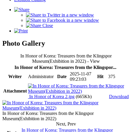
Photo Gallery
In Honor of Korea: Treasures from the Klingspor
Museum(Exhibition in 2022) - View
In Honor of Korea: Treasures from the Klingspor...
2025-11-07
Writer
Administrator
Date
Hit
375
09:23:03
Attachment
In Honor of Korea 2.jpg
(665Kb)
Download
In Honor of Korea: Treasures from the Klingspor
Museum(Exhibition in 2022)
Next, Prev
In Honor of Korea: Treasures from the Klingspor