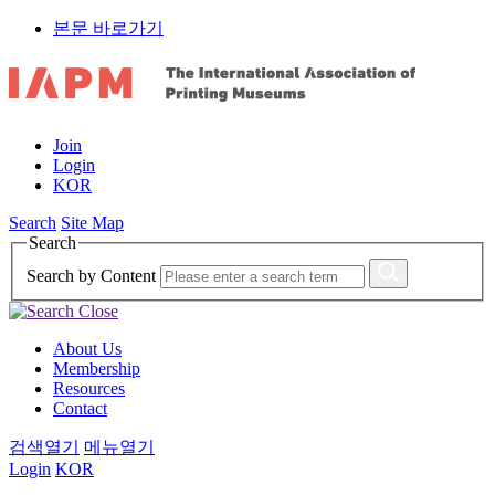
본문 바로가기
Join
Login
KOR
Search
Site Map
Search
Search by Content
About Us
Membership
Resources
Contact
검색열기
메뉴열기
Login
KOR