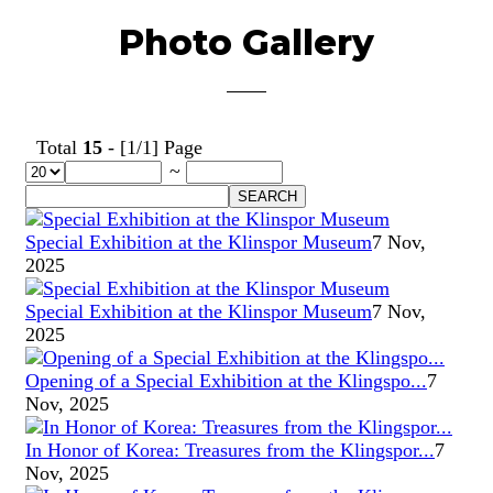
Photo Gallery
Total
15
- [1/1] Page
~
SEARCH
Special Exhibition at the Klinspor Museum
7 Nov,
2025
Special Exhibition at the Klinspor Museum
7 Nov,
2025
Opening of a Special Exhibition at the Klingspo...
7
Nov, 2025
In Honor of Korea: Treasures from the Klingspor...
7
Nov, 2025