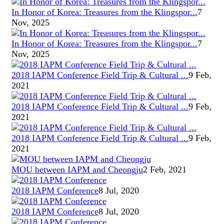
In Honor of Korea: Treasures from the Klingspor...
7
Nov, 2025
In Honor of Korea: Treasures from the Klingspor...
7
Nov, 2025
2018 IAPM Conference Field Trip & Cultural ...
9 Feb,
2021
2018 IAPM Conference Field Trip & Cultural ...
9 Feb,
2021
2018 IAPM Conference Field Trip & Cultural ...
9 Feb,
2021
MOU between IAPM and Cheongju
2 Feb, 2021
2018 IAPM Conference
8 Jul, 2020
2018 IAPM Conference
8 Jul, 2020