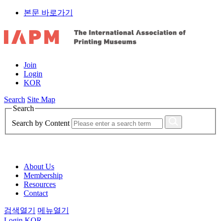
본문 바로가기
Join
Login
KOR
Search
Site Map
Search
Search by Content
About Us
Membership
Resources
Contact
검색열기
메뉴열기
Login
KOR