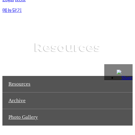
메뉴닫기
Resources
Resources
Archive
Photo Gallery